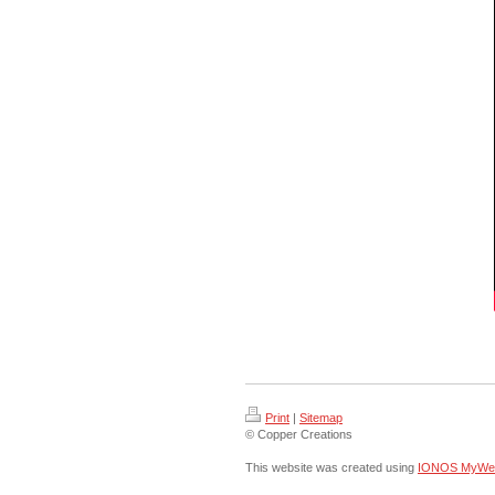
Print
|
Sitemap
© Copper Creations
This website was created using
IONOS MyWeb