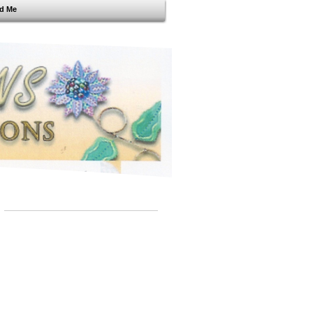
nd Me