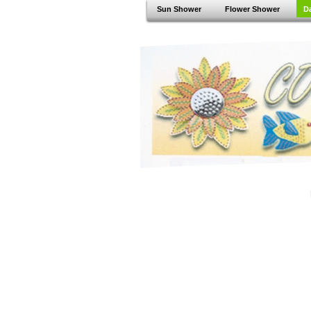
Sun Shower
Flower Shower
D