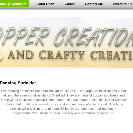
ancing Sprinklers
Color Chart
Career
Contact Me
Where to Fi
Dancing Sprinkler
Our dancing sprinklers are functional art sculptures. The Large Sprinkler stands 5 feet
tall, and the small sprinkler stands 3 feet tall. They are made of copper and brass and
come with a stainless steel ball in the center. You have your choice of silver or rainbow
colored ball. It also comes with a zinc spike to anchor it into the ground. The large
sprinkler will cover an area of about 30 feet in diameter, the small one covers
approximatly 20 ft. diameter area. and requires normal water pressure.