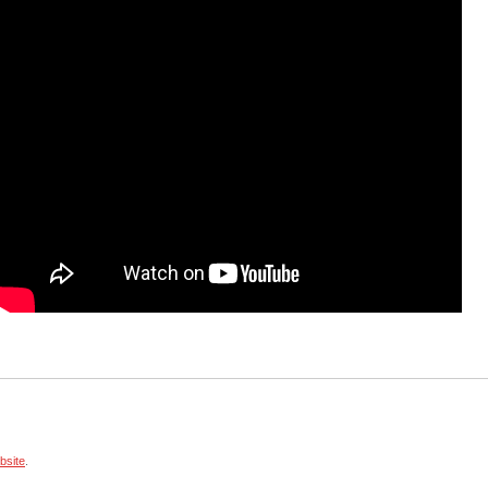
site
.